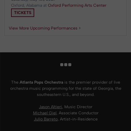
Oxford, Alabama
at
Oxford Performing Arts Center
TICKETS
View More Upcoming Performances >
The
Atlanta Pops Orchestra
is the premier provider of live
orchestra music programming for the state of Georgia, the
southeastern U.S., and beyond.
Jason Altieri
, Music Director
Michael Giel
, Associate Conductor
Julio Barreto
, Artist-in-Residence