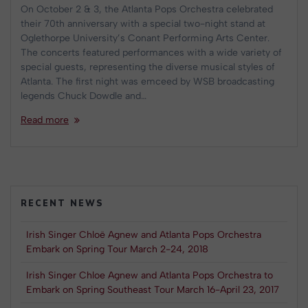
On October 2 & 3, the Atlanta Pops Orchestra celebrated
their 70th anniversary with a special two-night stand at
Oglethorpe University’s Conant Performing Arts Center.
The concerts featured performances with a wide variety of
special guests, representing the diverse musical styles of
Atlanta. The first night was emceed by WSB broadcasting
legends Chuck Dowdle and…
Read more
RECENT NEWS
Irish Singer Chloë Agnew and Atlanta Pops Orchestra
Embark on Spring Tour March 2-24, 2018
Irish Singer Chloe Agnew and Atlanta Pops Orchestra to
Embark on Spring Southeast Tour March 16-April 23, 2017