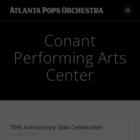
Skip
to
content
Conant
Performing Arts
Center
70th Anniversary Gala Celebration
October 5, 2015