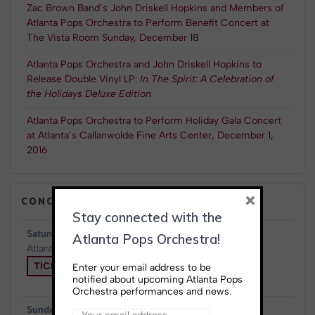
Zac Brown Band’s John Driskell Hopkins and Members of
Atlanta Pops Orchestra to Perform Benefit Concert at
The Vista Room Sunday, December 18
Atlanta Pops Orchestra and John Driskell Hopkins to
Release Double Vinyl LP:
In The Spirit: A Celebration of
the Holidays Deluxe Edition
Atlanta Pops Orchestra to Perform Holiday Gala Concert
at Atlanta’s Callanwolde Fine Arts Center, December 1,
2016
×
CONCERTS & EVENTS
Stay connected with the
Saturday, August 15th, 2026
Atlanta Pops Orchestra!
Atlanta, GA
at
Atlanta Symphony Hall
TICKETS
Enter your email address to be
notified about upcoming Atlanta Pops
Orchestra performances and news.
Sunday, August 23rd, 2026