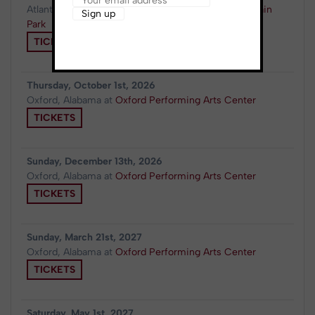
Atlanta, GA
at
Synovus Bank Amphitheater at Chastain
Park
TICKETS
Thursday, October 1st, 2026
Oxford, Alabama
at
Oxford Performing Arts Center
TICKETS
Sunday, December 13th, 2026
Oxford, Alabama
at
Oxford Performing Arts Center
TICKETS
Sunday, March 21st, 2027
Oxford, Alabama
at
Oxford Performing Arts Center
TICKETS
Saturday, May 1st, 2027