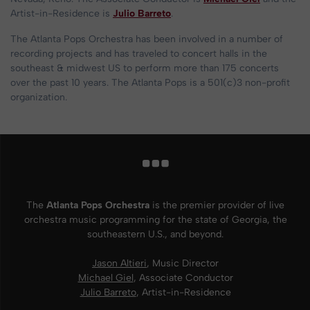
Artist-in-Residence is
Julio Barreto
.
The Atlanta Pops Orchestra has been involved in a number of
recording projects and has traveled to concert halls in the
southeast & midwest US to perform more than 175 concerts
over the past 10 years. The Atlanta Pops is a 501(c)3 non-profit
organization.
The
Atlanta Pops Orchestra
is the premier provider of live
orchestra music programming for the state of Georgia, the
southeastern U.S., and beyond.
Jason Altieri
, Music Director
Michael Giel
, Associate Conductor
Julio Barreto
, Artist-in-Residence