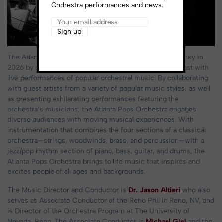
Orchestra performances and news.
The Atlanta Pops Orchestra continues its 80+ year journey in
2026 by enriching communities throughout the southeast with
live performances of popular orchestral music. By collaborating
with guest artists from a variety of popular music styles, as well
as presenting exhilarating performances featuring the
orchestra’s musicians, the Atlanta Pops Orchestra engages
diverse audiences with moving musical experiences. With
instrumentation that combines the four sections of a classical
orchestra—strings, woodwinds, brass, and percussion—with a
jazz/pop rhythm section of piano, bass, guitar, and drums, the
Atlanta Pops Orchestra brings to life music that inspires and
excites people of all ages and backgrounds.
The Music Director and Conductor is
Dr. Jason Altieri
who also
serves as Associate Conductor of the Reno Phil in Reno, NV, and
is Director of the Orchestra Program at The University of
Nevada, Reno. The Associate Conductor is
Michael Giel
and the