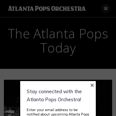
Skip
to
content
The Atlanta Pops
Today
×
Stay connected with the
Atlanta Pops Orchestra!
Enter your email address to be
notified about upcoming Atlanta Pops