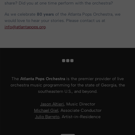
share? Did you at one time perform with the orchestra?
As we celebrate
80 years
of the Atlanta Pops Orchestra, we
would love to hear your stories. Please contact us at
info@atlantapops.org
.
The
Atlanta Pops Orchestra
is the premier provider of live
orchestra music programming for the state of Georgia, the
southeastern U.S., and beyond.
Jason Altieri
, Music Director
Michael Giel
, Associate Conductor
Julio Barreto
, Artist-in-Residence