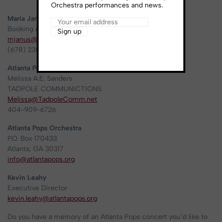
Orchestra performances and news.
Maria Janus
Booking Agent – Ceylon Artist Management
mjanus@ceylonartistmanagement.com
(678) 230-3969
Atlanta Pops Orchestra media contact:
Melissa A.E. Sanders
TADPOLE COMMUNICTIONS
Melissa@TadpoleComm.net
404-909-6726
Atlanta Pops Orchestra
P.O. Box 170433
Atlanta, GA 30317
info@atlantapops.org
Kevin Leahy
Executive Director
kevin.leahy@atlantapops.org
Do you have a memory of an Atlanta Pops concert you’d like to