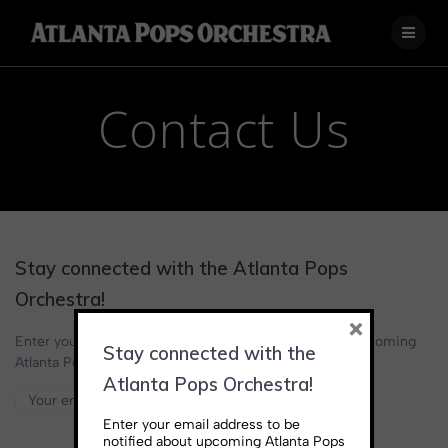
Skip
to
content
Contact Us
Stay connected with the Atlanta Pops
Orchestra!
×
Enter your email address below to be notified about upcoming
Stay connected with the
Atlanta Pops Orchestra performances and news.
Atlanta Pops Orchestra!
Enter your email address to be
notified about upcoming Atlanta Pops