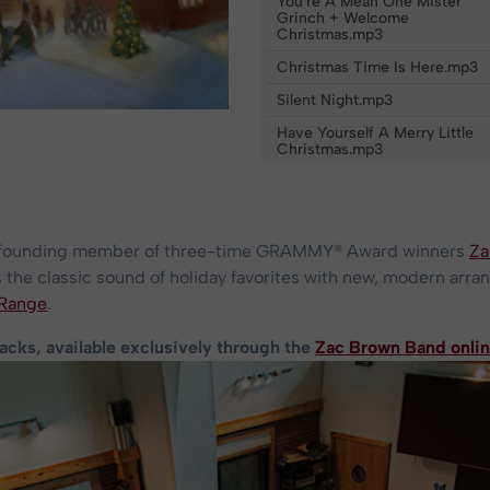
You're A Mean One Mister
Grinch + Welcome
Christmas.mp3
Christmas Time Is Here.mp3
Silent Night.mp3
Have Yourself A Merry Little
Christmas.mp3
a founding member of three-time GRAMMY® Award winners
Za
the classic sound of holiday favorites with new, modern arr
 Range
.
racks, available exclusively through the
Zac Brown Band onlin