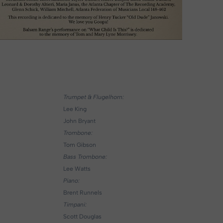
Trumpet & Flugelhorn:
Lee King
John Bryant
Trombone:
Tom Gibson
Bass Trombone:
Lee Watts
Piano:
Brent Runnels
Timpani:
Scott Douglas