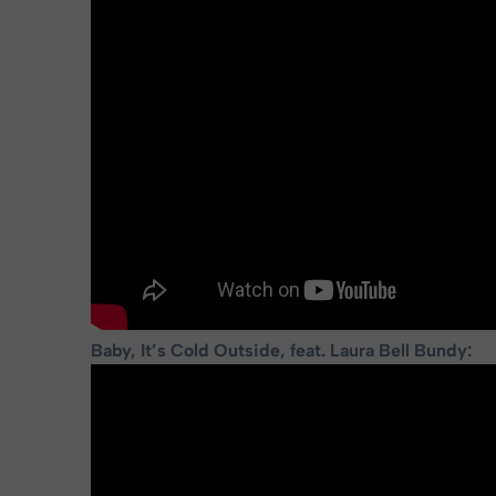
Baby, It’s Cold Outside, feat. Laura Bell Bundy: