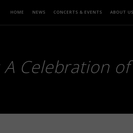
HOME
NEWS
CONCERTS & EVENTS
ABOUT U
: A Celebration o