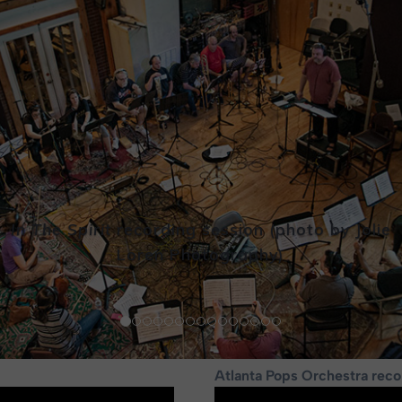
In The Spirit
recording session
(photo by Jolie
Loren Photography)
Atlanta Pops Orchestra reco