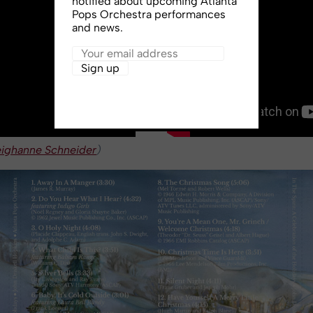
notified about upcoming Atlanta
Pops Orchestra performances
and news.
eighanne Schneider
)