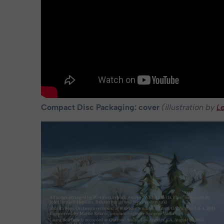
Compact Disc Packaging: cover
(illustration by
L