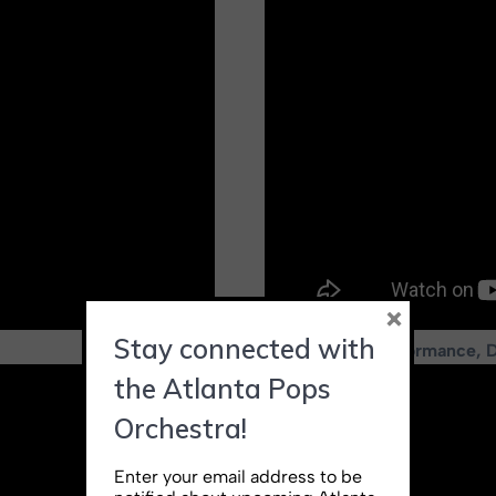
×
Stay connected with
Live concert performance, 
the Atlanta Pops
Orchestra!
Enter your email address to be