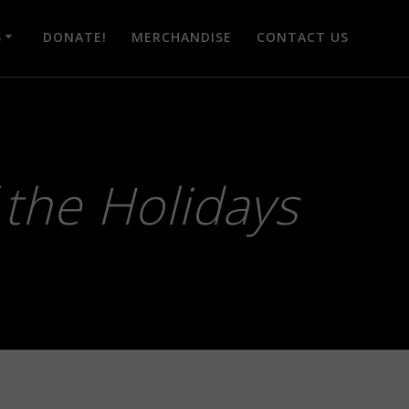
S
DONATE!
MERCHANDISE
CONTACT US
f the Holidays