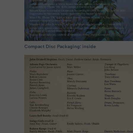
Compact Disc Packaging: inside