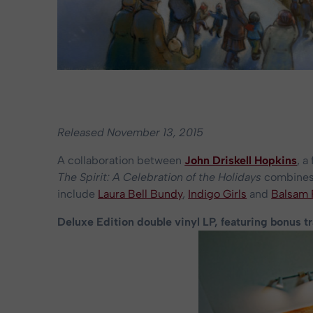
Released November 13, 2015
A collaboration between
John Driskell Hopkins
, 
The Spirit: A Celebration of the Holidays
combines 
include
Laura Bell Bundy
,
Indigo Girls
and
Balsam
Deluxe Edition double vinyl LP, featuring bonus t