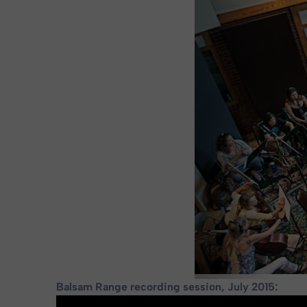
Balsam Range recording session, July 2015: