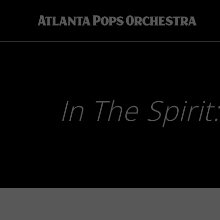
Skip
to
content
In The Spirit