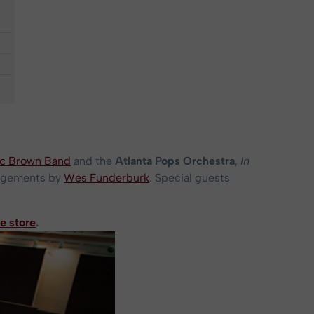
c Brown Band
and the
Atlanta Pops Orchestra
,
In
angements by
Wes Funderburk
. Special guests
e store
.