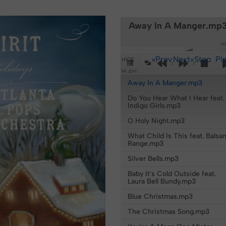
Away In A Manger.mp
00
«Prev
Next»
Stop
Pl
HIDE
Pop-Out Player
PLAYLIST
Away In A Manger.mp3
Do You Hear What I Hear feat.
Indigo Girls.mp3
O Holy Night.mp3
What Child Is This feat. Balsa
Range.mp3
Silver Bells.mp3
Baby It's Cold Outside feat.
Laura Bell Bundy.mp3
Blue Christmas.mp3
The Christmas Song.mp3