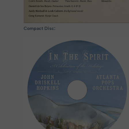
Compact Disc: