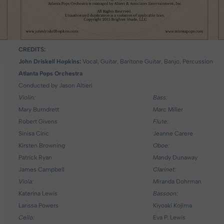
CREDITS:
John Driskell Hopkins:
Vocal, Guitar, Baritone Guitar, Banjo, Percussion
Atlanta Pops Orchestra
Conducted by Jason Altieri
Violin:
Bass:
Mary Burndrett
Marc Miller
Robert Givens
Flute:
Sinisa Ciric
Jeanne Carere
Kirsten Browning
Oboe:
Patrick Ryan
Mandy Dunaway
James Campbell
Clarinet:
Viola:
Miranda Dohrman
Katerina Lewis
Bassoon:
Larissa Powers
Kiyoaki Kojima
Cello:
Eva P. Lewis