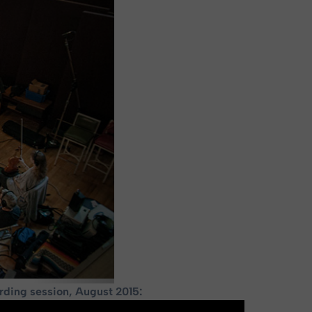
rding session, August 2015: