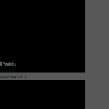
December 2015: